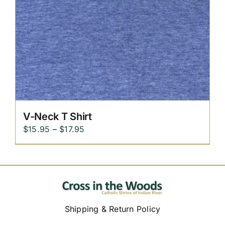
V-Neck T Shirt
Price
$
15.95
–
$
17.95
range:
$15.95
through
$17.95
Shipping & Return Policy