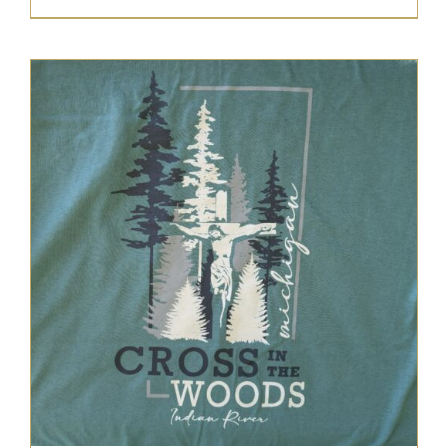
range:
$22.95
through
$25.95