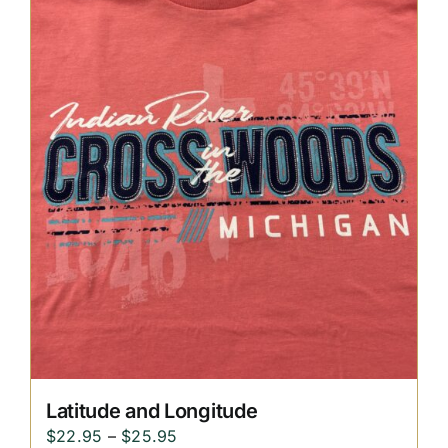
through
$25.95
Latitude and Longitude
Price
$
22.95
–
$
25.95