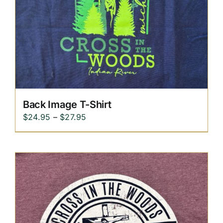
Replica Cross
Custom Slates
Cart
Back Image T-Shirt
Price
$
24.95
–
$
27.95
range:
$24.95
through
$27.95