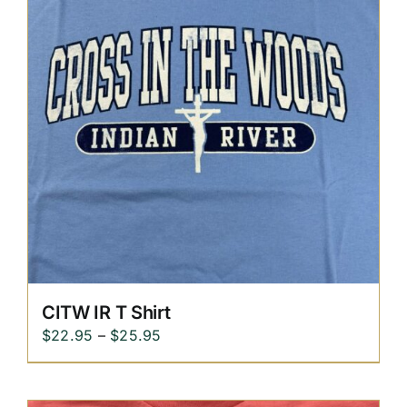
CITW IR T Shirt
Price
$
22.95
–
$
25.95
range:
$22.95