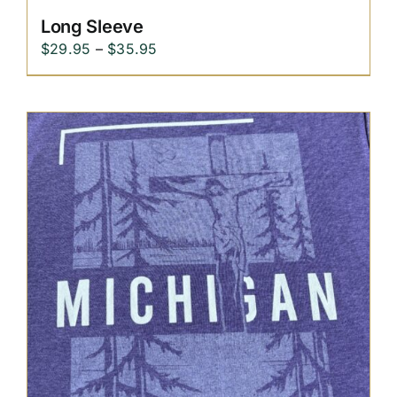
Long Sleeve
Price
$
29.95
–
$
35.95
range:
$29.95
through
$35.95