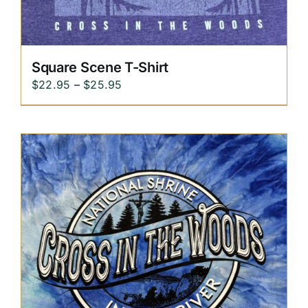
Square Scene T-Shirt
Price
$
22.95
–
$
25.95
range:
$22.95
through
$25.95