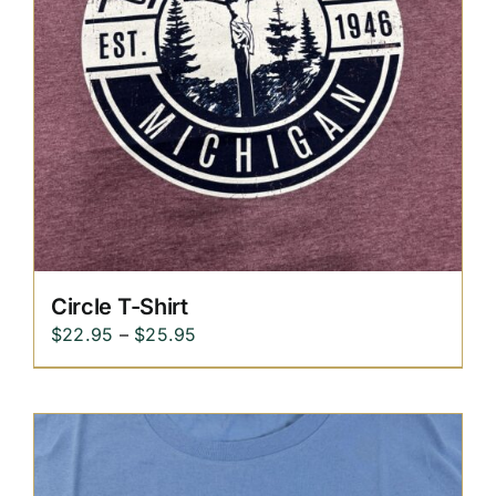
Circle T-Shirt
Price
$
22.95
–
$
25.95
range:
$22.95
through
$25.95