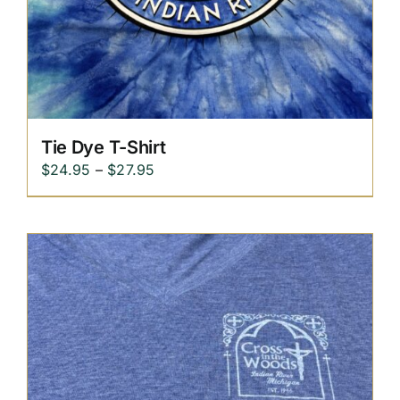
Tie Dye T-Shirt
Price
$
24.95
–
$
27.95
range:
$24.95
through
$27.95