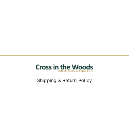
Replica Cross
Custom Slates
Cart
Shipping & Return Policy