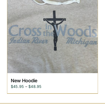
New Hoodie
Price
$
45.95
–
$
48.95
range:
$45.95