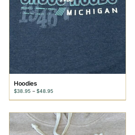
Hoodies
Price
$
38.95
–
$
48.95
range:
$38.95
through
$48.95