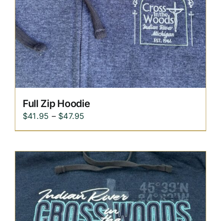
Replica Cross
Custom Slates
Cart
Full Zip Hoodie
Price
$
41.95
–
$
47.95
range:
$41.95
through
$47.95