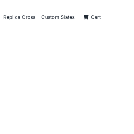
Replica Cross
Custom Slates
Cart