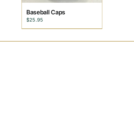
Baseball Caps
$
25.95