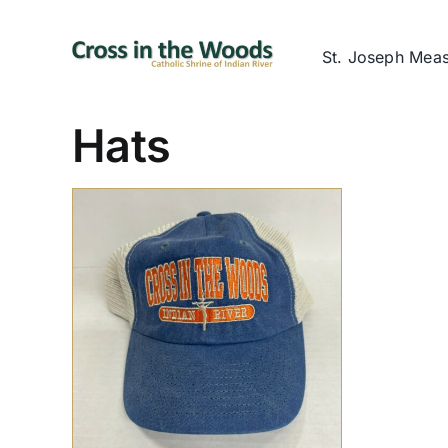
Skip
to
St. Joseph Mea
content
Hats