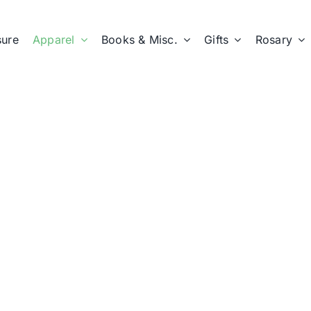
sure
Apparel
Books & Misc.
Gifts
Rosary