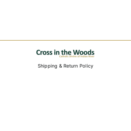
Shipping & Return Policy