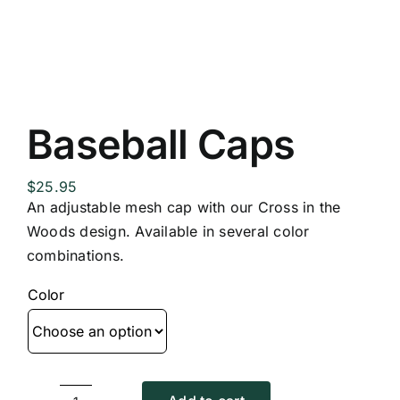
Replica Cross
Custom Slates
Baseball Caps
Cart
$
25.95
An adjustable mesh cap with our Cross in the
Woods design. Available in several color
combinations.
Color