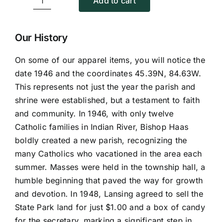
Add to cart
Baseball
Caps
quantity
Our History
On some of our apparel items, you will notice the
date 1946 and the coordinates 45.39N, 84.63W.
This represents not just the year the parish and
shrine were established, but a testament to faith
and community. In 1946, with only twelve
Catholic families in Indian River, Bishop Haas
boldly created a new parish, recognizing the
many Catholics who vacationed in the area each
summer. Masses were held in the township hall, a
humble beginning that paved the way for growth
and devotion. In 1948, Lansing agreed to sell the
State Park land for just $1.00 and a box of candy
for the secretary, marking a significant step in