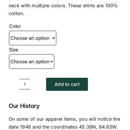
$15.95
neck with multiple colors. These shirts are 100%
through
cotton.
$17.95
Color
Size
Add to cart
V-
Neck
T
Our History
Shirt
On some of our apparel items, you will notice the
quantity
date 1946 and the coordinates 45.39N, 84.63W.