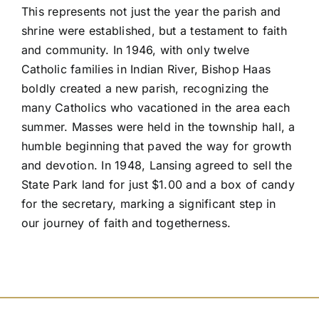
This represents not just the year the parish and
shrine were established, but a testament to faith
and community. In 1946, with only twelve
Catholic families in Indian River, Bishop Haas
boldly created a new parish, recognizing the
many Catholics who vacationed in the area each
summer. Masses were held in the township hall, a
humble beginning that paved the way for growth
and devotion. In 1948, Lansing agreed to sell the
State Park land for just $1.00 and a box of candy
for the secretary, marking a significant step in
our journey of faith and togetherness.