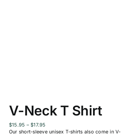
V-Neck T Shirt
Price
$
15.95
–
$
17.95
range:
Our short-sleeve unisex T-shirts also come in V-