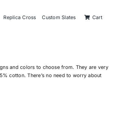
Replica Cross
Custom Slates
Cart
igns and colors to choose from. They are very
5% cotton. There’s no need to worry about