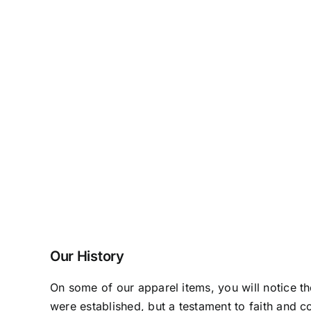
Our History
On some of our apparel items, you will notice t
were established, but a testament to faith and c