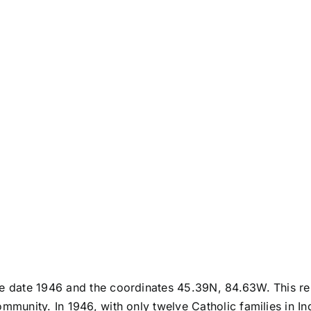
he date 1946 and the coordinates 45.39N, 84.63W. This rep
ommunity. In 1946, with only twelve Catholic families in I