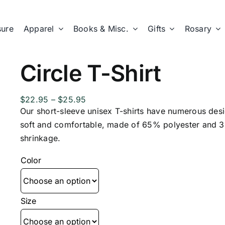
sure
Apparel
Books & Misc.
Gifts
Rosary
Circle T-Shirt
Price
$
22.95
–
$
25.95
range:
Our short-sleeve unisex T-shirts have numerous des
$22.95
soft and comfortable, made of 65% polyester and 3
through
shrinkage.
$25.95
Color
Size