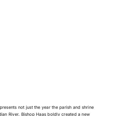
resents not just the year the parish and shrine
ndian River, Bishop Haas boldly created a new