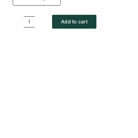
Add to cart
Circle
T-
Shirt
quantity