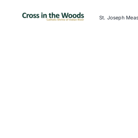
Skip
to
St. Joseph Mea
content