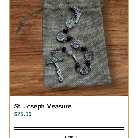
Replica Cross
Custom Slates
Cart
St. Joseph Measure
$
25.00
Details