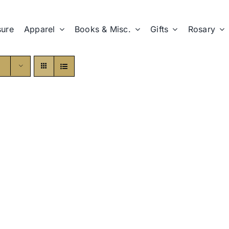
sure
Apparel
Books & Misc.
Gifts
Rosary