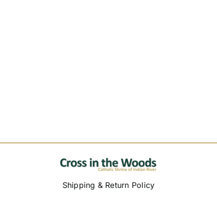
Shipping & Return Policy