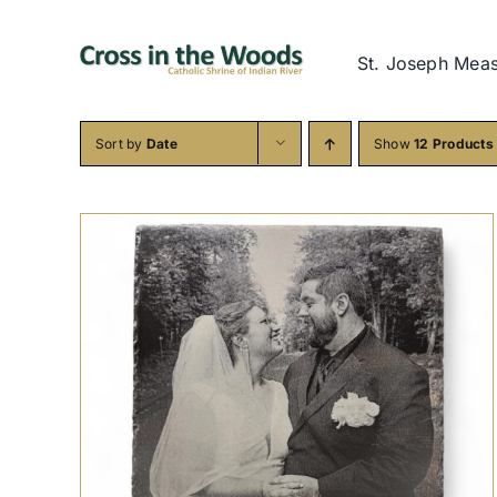
Skip
to
St. Joseph Mea
content
Sort by
Date
Show
12 Products