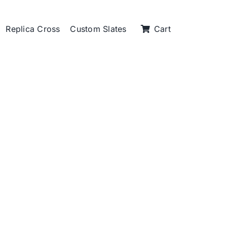
Replica Cross
Custom Slates
Cart