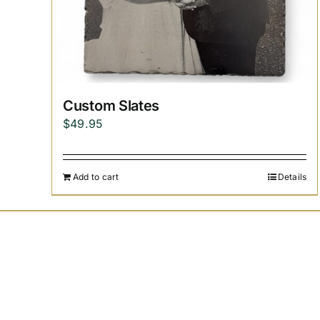
Custom Slates
$
49.95
Add to cart
Details