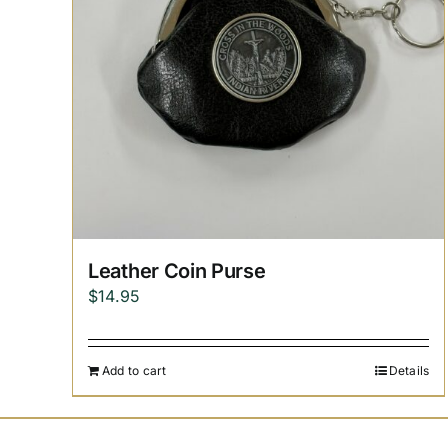
Leather Coin Purse
$
14.95
Add to cart
Details