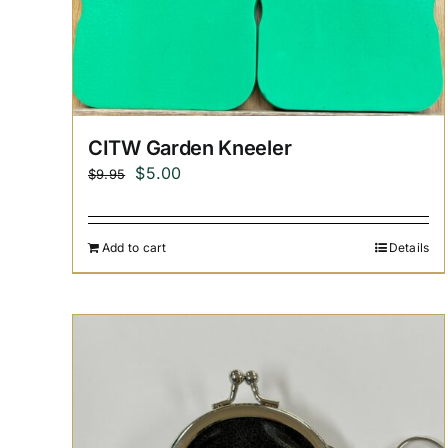
CITW Garden Kneeler
Original
Current
$
5.00
$
9.95
price
price
was:
is:
Add to cart
Details
$9.95.
$5.00.