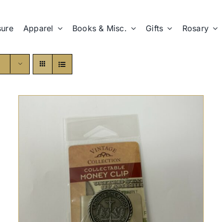
sure
Apparel
Books & Misc.
Gifts
Rosary