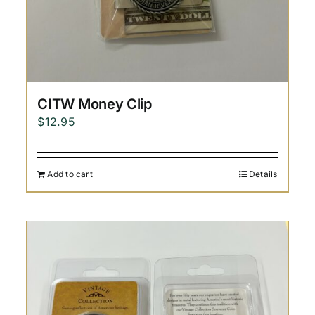
CITW Money Clip
$
12.95
Add to cart
Details