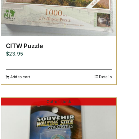
CITW Puzzle
$
23.95
Add to cart
Details
Out of stock