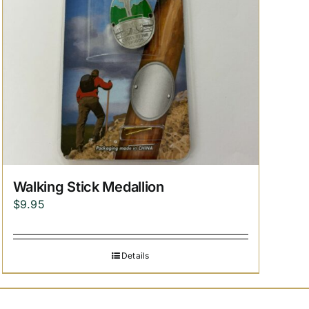
Walking Stick Medallion
$
9.95
Details