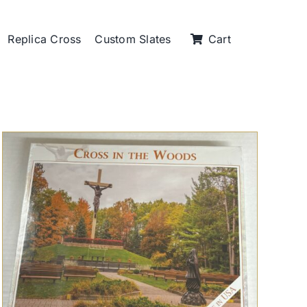
Replica Cross
Custom Slates
Cart