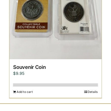
Souvenir Coin
$
9.95
Add to cart
Details