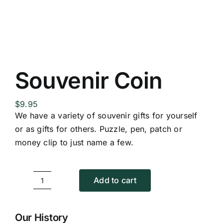
Replica Cross
Custom Slates
Souvenir Coin
Cart
$
9.95
We have a variety of souvenir gifts for yourself
or as gifts for others. Puzzle, pen, patch or
money clip to just name a few.
Add to cart
Souvenir
Coin
quantity
Our History