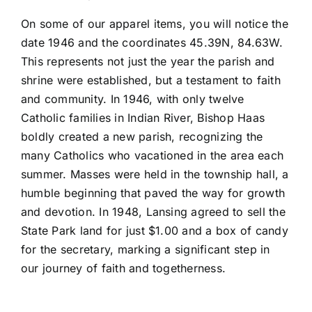
On some of our apparel items, you will notice the
date 1946 and the coordinates 45.39N, 84.63W.
This represents not just the year the parish and
shrine were established, but a testament to faith
and community. In 1946, with only twelve
Catholic families in Indian River, Bishop Haas
boldly created a new parish, recognizing the
many Catholics who vacationed in the area each
summer. Masses were held in the township hall, a
humble beginning that paved the way for growth
and devotion. In 1948, Lansing agreed to sell the
State Park land for just $1.00 and a box of candy
for the secretary, marking a significant step in
our journey of faith and togetherness.