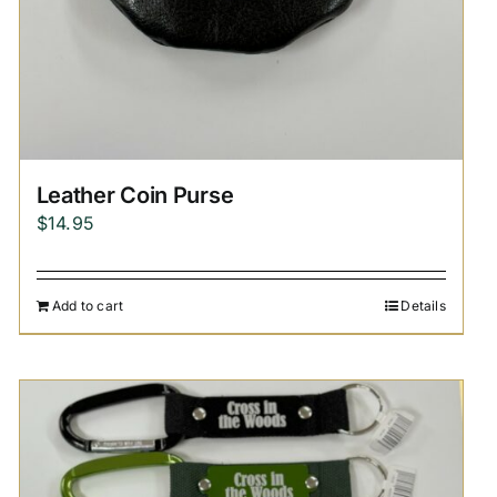
Leather Coin Purse
$
14.95
Add to cart
Details