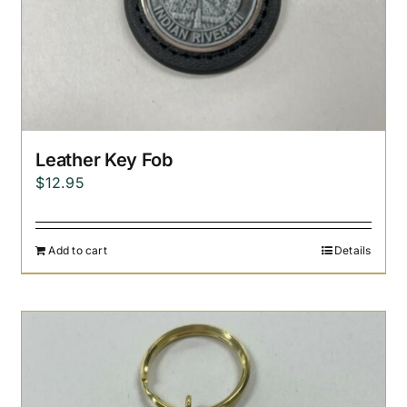
Leather Key Fob
$
12.95
Add to cart
Details