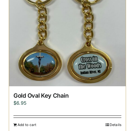
Gold Oval Key Chain
$
6.95
Add to cart
Details