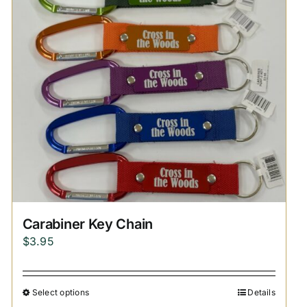
Carabiner Key Chain
$
3.95
Select options
Details