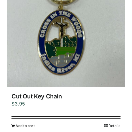
Cut Out Key Chain
$
3.95
Add to cart
Details