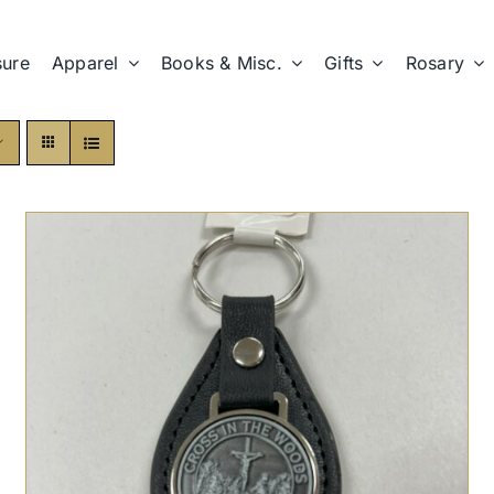
sure
Apparel
Books & Misc.
Gifts
Rosary