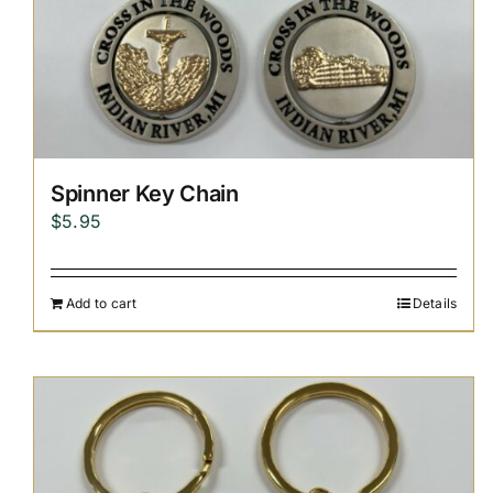
Spinner Key Chain
$
5.95
Add to cart
Details