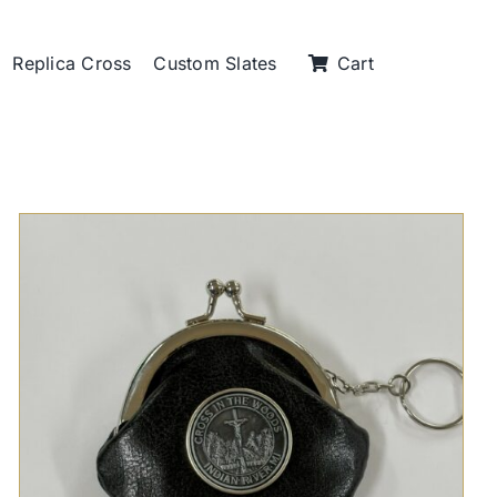
Replica Cross
Custom Slates
Cart