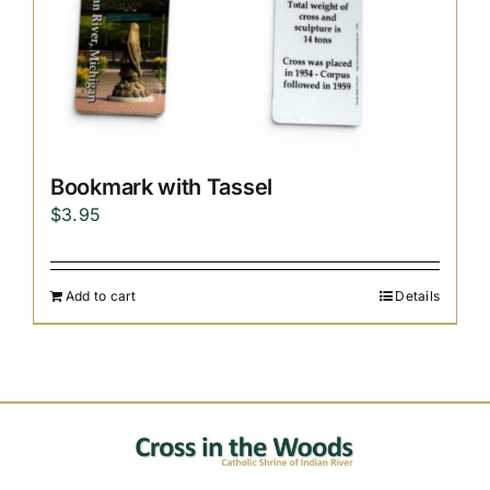
Bookmark with Tassel
$
3.95
Add to cart
Details