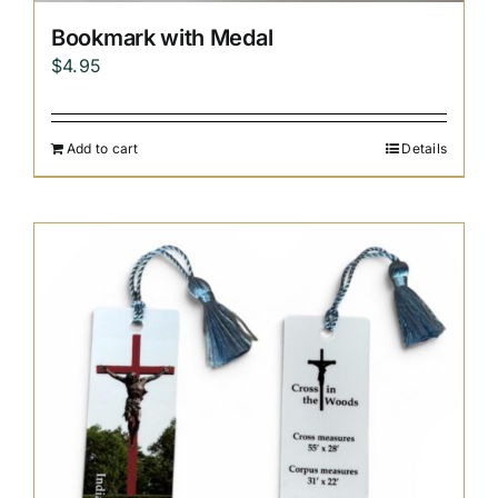
Bookmark with Medal
$
4.95
Add to cart
Details