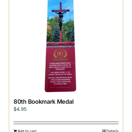
Replica Cross
Custom Slates
Cart
80th Bookmark Medal
$
4.95
Add to cart
Details