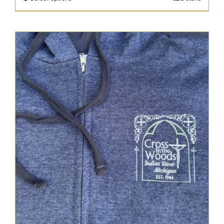
through
$48.95