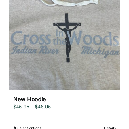
Replica Cross
Custom Slates
Cart
New Hoodie
Price
$
45.95
–
$
48.95
range:
$45.95
Select options
Details