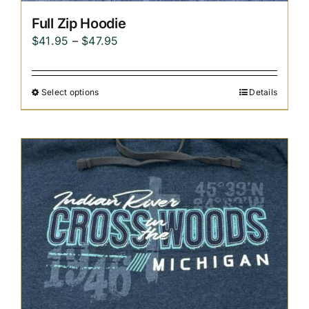
Full Zip Hoodie
Price
$
41.95
–
$
47.95
range:
$41.95
Select options
Details
through
$47.95