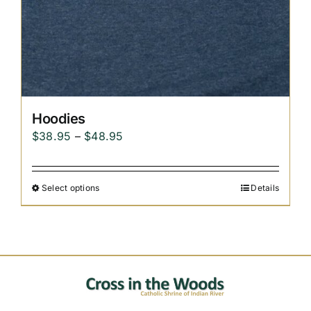
Hoodies
Price
$
38.95
–
$
48.95
range:
$38.95
Select options
Details
through
$48.95