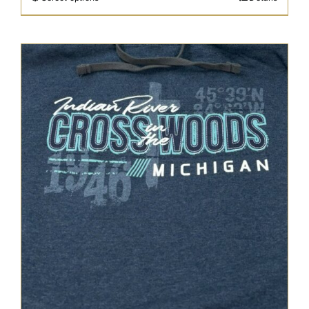
through
$47.95