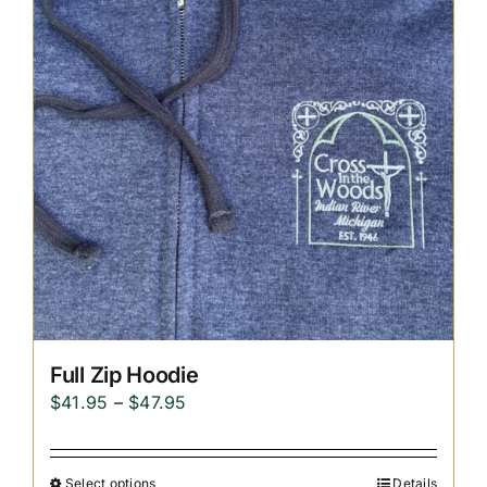
Replica Cross
Custom Slates
Cart
Full Zip Hoodie
Price
$
41.95
–
$
47.95
range:
$41.95
Select options
Details