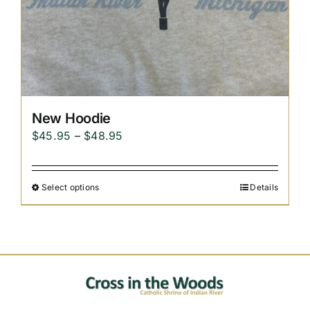
New Hoodie
Price
$
45.95
–
$
48.95
range:
$45.95
Select options
Details
through
$48.95