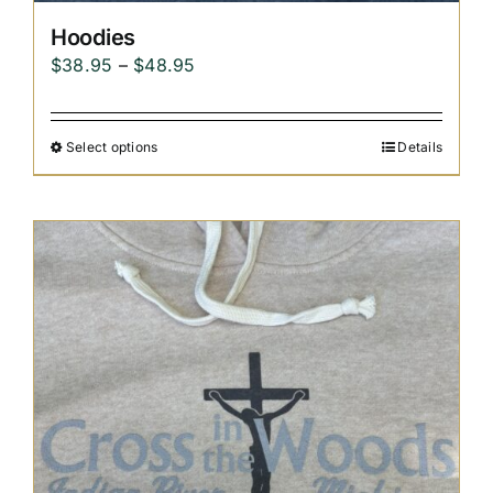
Hoodies
Price
$
38.95
–
$
48.95
range:
$38.95
Select options
Details
through
$48.95