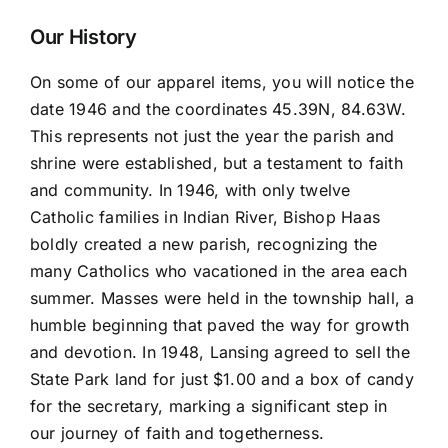
and
Thirsty
Our History
quantity
On some of our apparel items, you will notice the
date 1946 and the coordinates 45.39N, 84.63W.
This represents not just the year the parish and
shrine were established, but a testament to faith
and community. In 1946, with only twelve
Catholic families in Indian River, Bishop Haas
boldly created a new parish, recognizing the
many Catholics who vacationed in the area each
summer. Masses were held in the township hall, a
humble beginning that paved the way for growth
and devotion. In 1948, Lansing agreed to sell the
State Park land for just $1.00 and a box of candy
for the secretary, marking a significant step in
our journey of faith and togetherness.