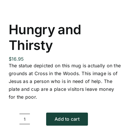
Hungry and
Thirsty
$
16.95
The statue depicted on this mug is actually on the
grounds at Cross in the Woods. This image is of
Jesus as a person who is in need of help. The
plate and cup are a place visitors leave money
for the poor.
Add to cart
Hungry