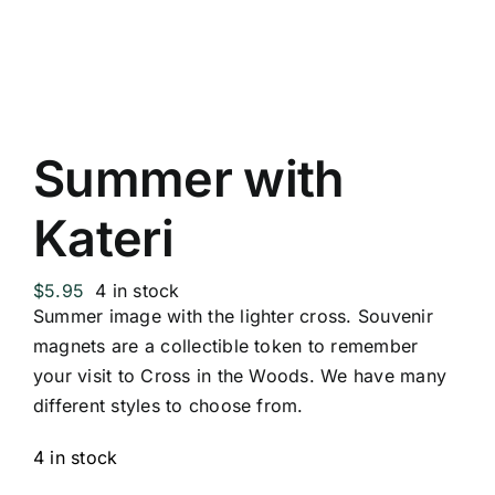
Replica Cross
Custom Slates
Summer with
Cart
Kateri
$
5.95
4 in stock
Summer image with the lighter cross. Souvenir
magnets are a collectible token to remember
your visit to Cross in the Woods. We have many
different styles to choose from.
4 in stock