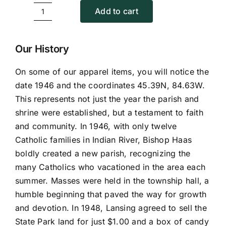
Add to cart
Summer
with
Kateri
Our History
quantity
On some of our apparel items, you will notice the
date 1946 and the coordinates 45.39N, 84.63W.
This represents not just the year the parish and
shrine were established, but a testament to faith
and community. In 1946, with only twelve
Catholic families in Indian River, Bishop Haas
boldly created a new parish, recognizing the
many Catholics who vacationed in the area each
summer. Masses were held in the township hall, a
humble beginning that paved the way for growth
and devotion. In 1948, Lansing agreed to sell the
State Park land for just $1.00 and a box of candy