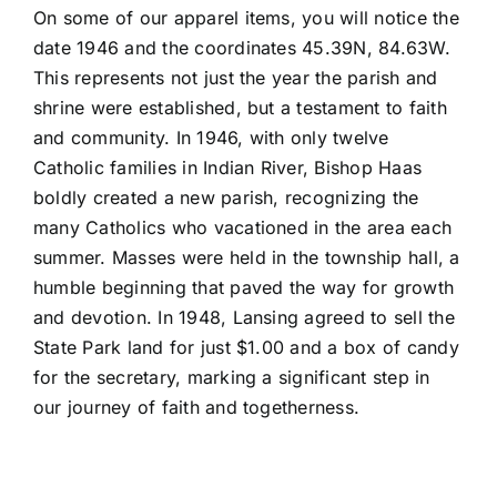
On some of our apparel items, you will notice the
date 1946 and the coordinates 45.39N, 84.63W.
This represents not just the year the parish and
shrine were established, but a testament to faith
and community. In 1946, with only twelve
Catholic families in Indian River, Bishop Haas
boldly created a new parish, recognizing the
many Catholics who vacationed in the area each
summer. Masses were held in the township hall, a
humble beginning that paved the way for growth
and devotion. In 1948, Lansing agreed to sell the
State Park land for just $1.00 and a box of candy
for the secretary, marking a significant step in
our journey of faith and togetherness.