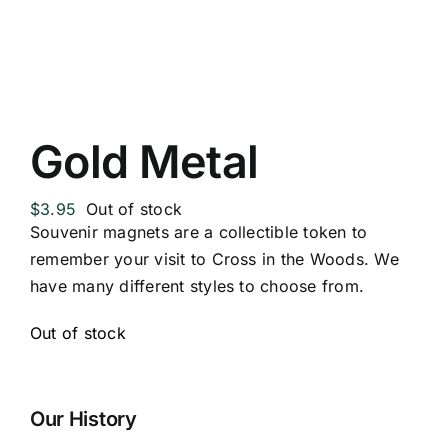
Replica Cross
Custom Slates
Gold Metal
Cart
$
3.95
Out of stock
Souvenir magnets are a collectible token to
remember your visit to Cross in the Woods. We
have many different styles to choose from.
Out of stock
Our History