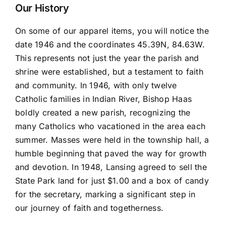
Magnet
Our History
quantity
On some of our apparel items, you will notice the
date 1946 and the coordinates 45.39N, 84.63W.
This represents not just the year the parish and
shrine were established, but a testament to faith
and community. In 1946, with only twelve
Catholic families in Indian River, Bishop Haas
boldly created a new parish, recognizing the
many Catholics who vacationed in the area each
summer. Masses were held in the township hall, a
humble beginning that paved the way for growth
and devotion. In 1948, Lansing agreed to sell the
State Park land for just $1.00 and a box of candy
for the secretary, marking a significant step in
our journey of faith and togetherness.