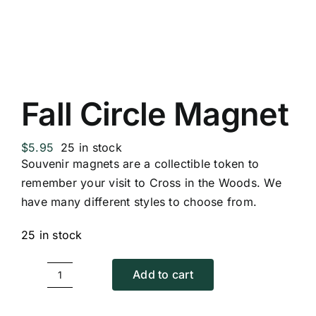
Replica Cross
Custom Slates
Fall Circle Magnet
Cart
$
5.95
25 in stock
Souvenir magnets are a collectible token to
remember your visit to Cross in the Woods. We
have many different styles to choose from.
25 in stock
Add to cart
Fall
Circle