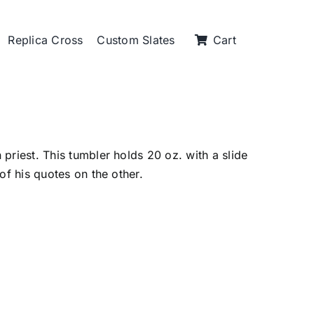
Replica Cross
Custom Slates
Cart
priest. This tumbler holds 20 oz. with a slide
of his quotes on the other.