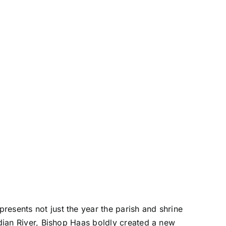
resents not just the year the parish and shrine
ndian River, Bishop Haas boldly created a new