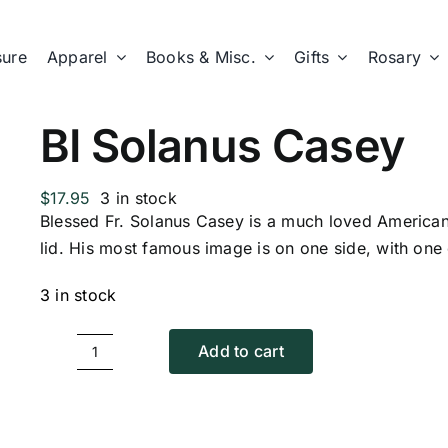
sure
Apparel
Books & Misc.
Gifts
Rosary
BI Solanus Casey
$
17.95
3 in stock
Blessed Fr. Solanus Casey is a much loved American 
lid. His most famous image is on one side, with one 
3 in stock
Add to cart
BI
Solanus
Casey
quantity