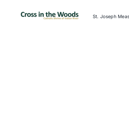
Skip
to
St. Joseph Mea
content