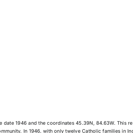
he date 1946 and the coordinates 45.39N, 84.63W. This rep
ommunity. In 1946, with only twelve Catholic families in I