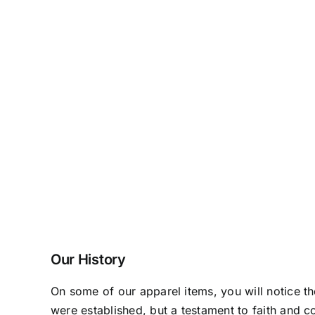
Our History
On some of our apparel items, you will notice t
were established, but a testament to faith and c