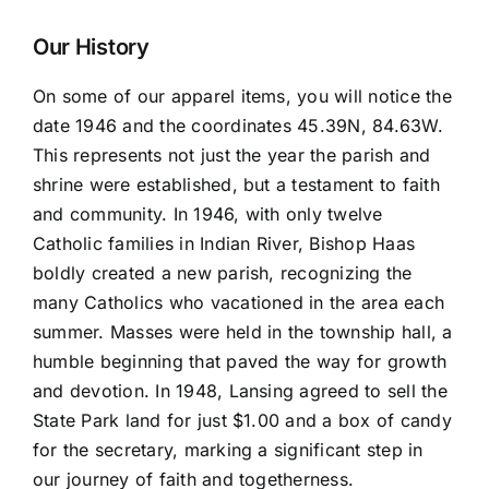
Sleeve
quantity
Our History
On some of our apparel items, you will notice the
date 1946 and the coordinates 45.39N, 84.63W.
This represents not just the year the parish and
shrine were established, but a testament to faith
and community. In 1946, with only twelve
Catholic families in Indian River, Bishop Haas
boldly created a new parish, recognizing the
many Catholics who vacationed in the area each
summer. Masses were held in the township hall, a
humble beginning that paved the way for growth
and devotion. In 1948, Lansing agreed to sell the
State Park land for just $1.00 and a box of candy
for the secretary, marking a significant step in
our journey of faith and togetherness.