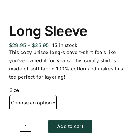
Long Sleeve
Price
$
29.95
–
$
35.95
15 in stock
range:
This cozy unisex long-sleeve t-shirt feels like
$29.95
you’ve owned it for years! This comfy shirt is
through
made of soft fabric 100% cotton and makes this
$35.95
tee perfect for layering!
Size
Add to cart
Long