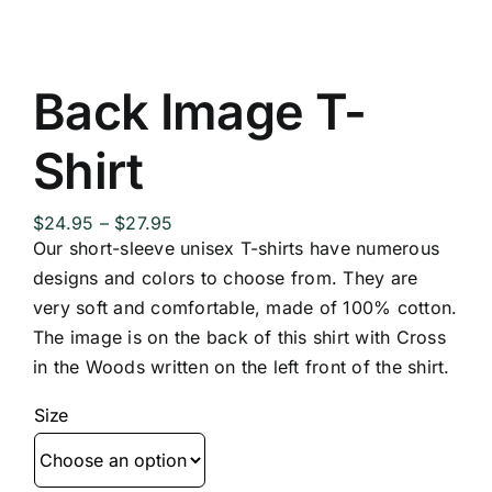
Back Image T-
Shirt
Price
$
24.95
–
$
27.95
range:
Our short-sleeve unisex T-shirts have numerous
$24.95
designs and colors to choose from. They are
through
very soft and comfortable, made of 100% cotton.
$27.95
The image is on the back of this shirt with Cross
in the Woods written on the left front of the shirt.
Size