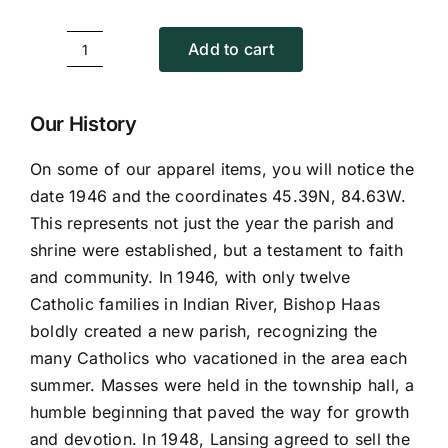
Add to cart
Back
Image
T-
Our History
Shirt
On some of our apparel items, you will notice the
quantity
date 1946 and the coordinates 45.39N, 84.63W.
This represents not just the year the parish and
shrine were established, but a testament to faith
and community. In 1946, with only twelve
Catholic families in Indian River, Bishop Haas
boldly created a new parish, recognizing the
many Catholics who vacationed in the area each
summer. Masses were held in the township hall, a
humble beginning that paved the way for growth
and devotion. In 1948, Lansing agreed to sell the