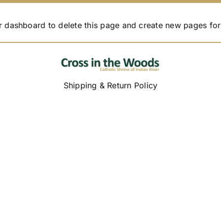
r dashboard
to delete this page and create new pages for
Shipping & Return Policy