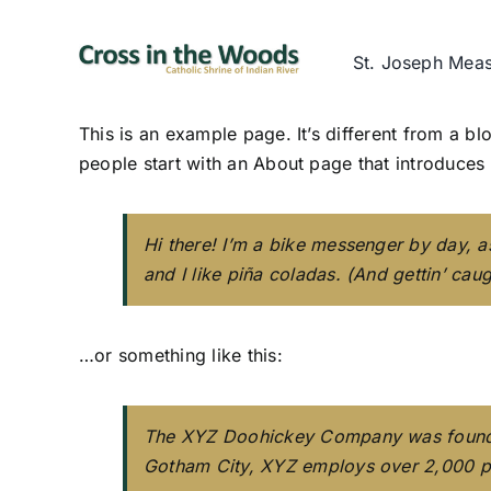
Skip
to
St. Joseph Mea
content
This is an example page. It’s different from a bl
people start with an About page that introduces th
Hi there! I’m a bike messenger by day, a
and I like piña coladas. (And gettin’ caugh
…or something like this:
The XYZ Doohickey Company was founded 
Gotham City, XYZ employs over 2,000 p