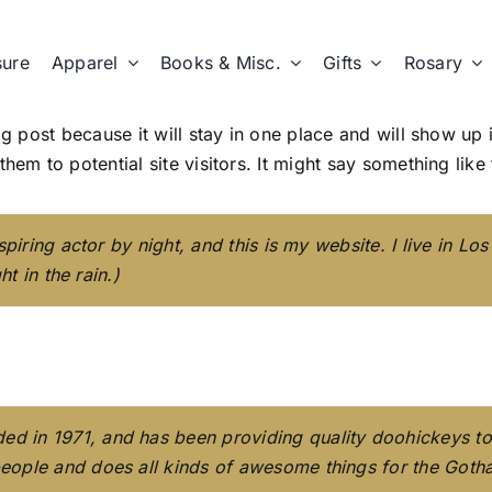
sure
Apparel
Books & Misc.
Gifts
Rosary
og post because it will stay in one place and will show up
em to potential site visitors. It might say something like 
spiring actor by night, and this is my website. I live in 
t in the rain.)
in 1971, and has been providing quality doohickeys to t
eople and does all kinds of awesome things for the Got