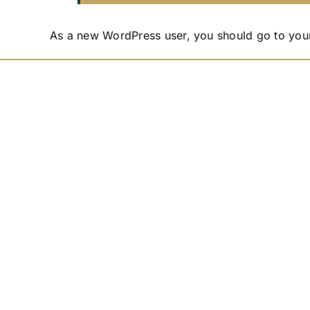
As a new WordPress user, you should go to
you