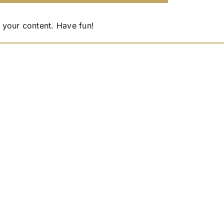
 your content. Have fun!