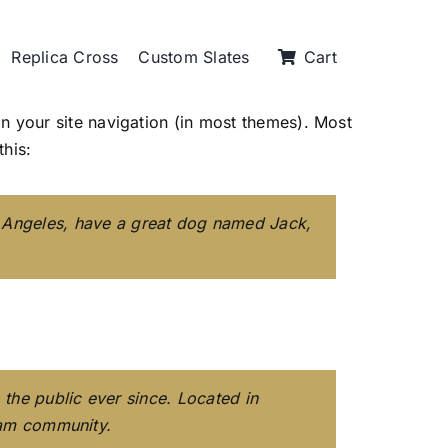
Replica Cross
Custom Slates
Cart
 in your site navigation (in most themes). Most
this:
Los Angeles, have a great dog named Jack,
he public ever since. Located in
ham community.