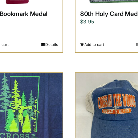
 Bookmark Medal
80th Holy Card Med
$
3.95
 cart
Details
Add to cart