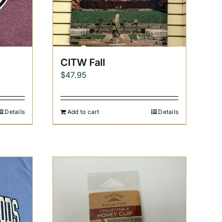
CITW Fall
$
47.95
Details
Add to cart
Details
h