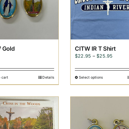
 Gold
CITW IR T Shirt
Price
$
22.95
–
$
25.95
range:
$22.95
 cart
Details
Select options
throug
$25.95