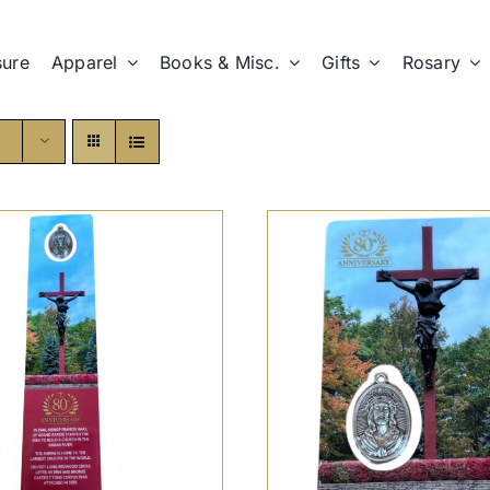
sure
Apparel
Books & Misc.
Gifts
Rosary