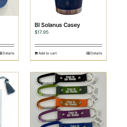
BI Solanus Casey
$
17.95
Details
Add to cart
Details