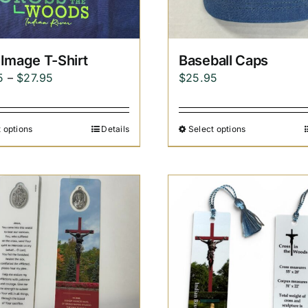
Image T-Shirt
Baseball Caps
Price
5
–
$
27.95
$
25.95
range:
$24.95
 options
Details
Select options
through
$27.95