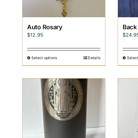
Auto Rosary
Back 
$
12.95
$
24.9
Select options
Details
Select