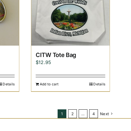
CITW Tote Bag
$
12.95
Details
Add to cart
Details
1
2
…
4
Next