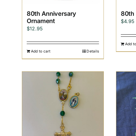
80th Anniversary
80th
Ornament
$
4.95
$
12.95
Add to
Add to cart
Details