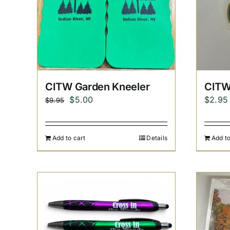
CITW Garden Kneeler
CITW
Original
Current
$
5.00
$
2.95
$
9.95
price
price
was:
is:
Add to cart
Details
Add to
$9.95.
$5.00.