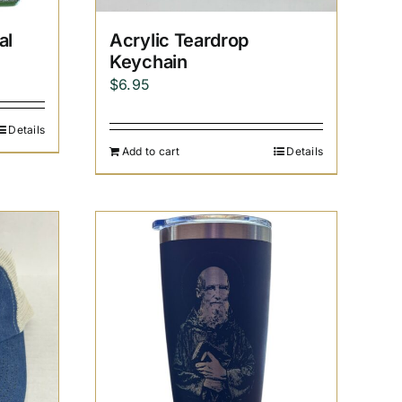
al
Acrylic Teardrop
Keychain
$
6.95
Details
Add to cart
Details