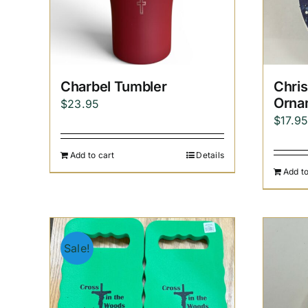
Charbel Tumbler
Chri
Orna
$
23.95
$
17.9
Add to cart
Details
Add to
Sale!