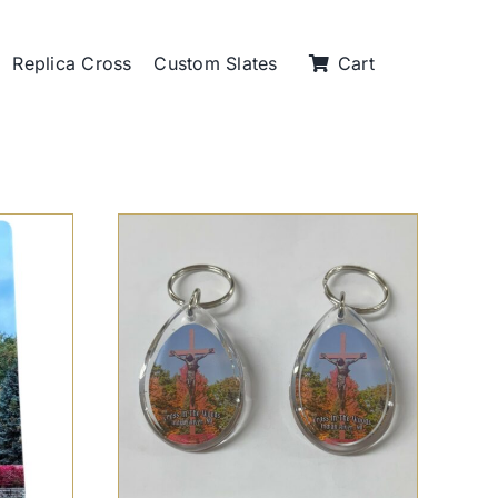
Replica Cross
Custom Slates
Cart