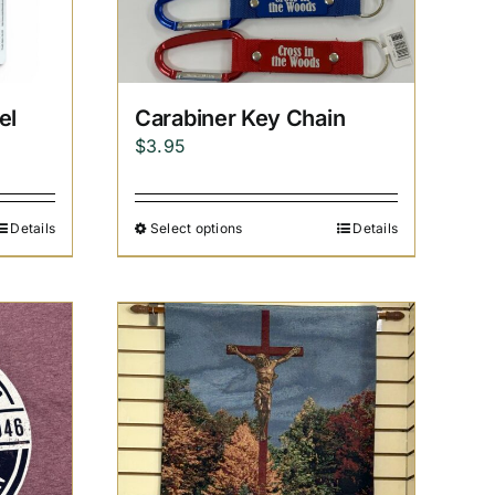
el
Carabiner Key Chain
$
3.95
Details
Select options
Details