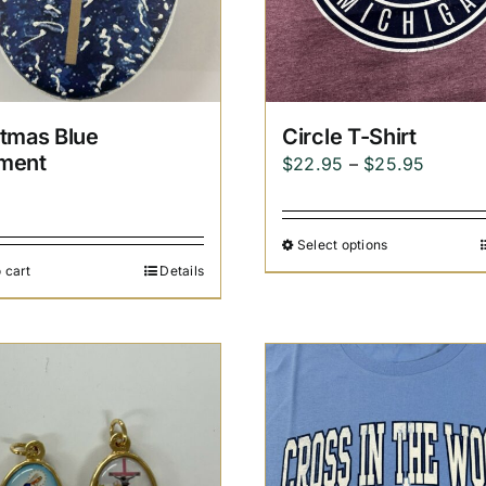
stmas Blue
Circle T-Shirt
ment
Price
$
22.95
–
$
25.95
5
range:
$22.95
Select options
throug
 cart
Details
$25.95