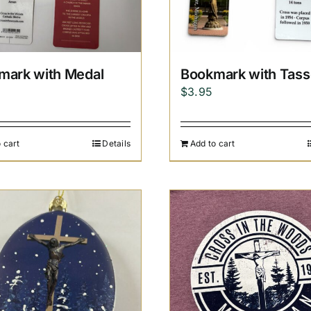
mark with Medal
Bookmark with Tass
$
3.95
 cart
Details
Add to cart