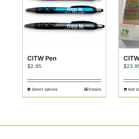
CITW Pen
CITW
$
2.95
$
23.9
Select options
Details
Add to