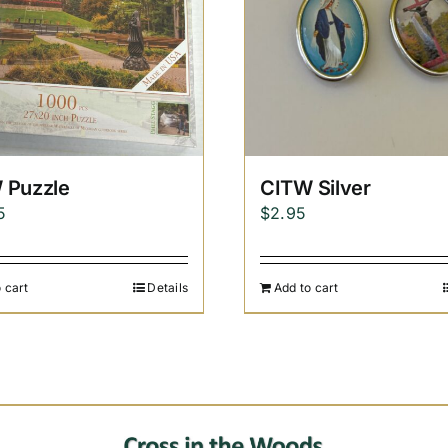
 Puzzle
CITW Silver
5
$
2.95
 cart
Details
Add to cart