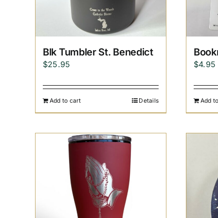
Blk Tumbler St. Benedict
Book
$
25.95
$
4.95
Add to cart
Details
Add to