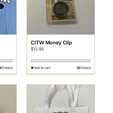
CITW Money Clip
$
12.95
Details
Add to cart
Details
h