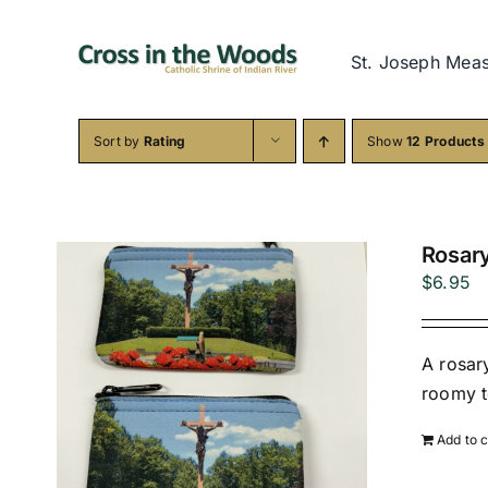
Skip
to
St. Joseph Mea
content
Sort by
Rating
Show
12 Products
Rosar
$
6.95
A rosar
roomy t
Add to c