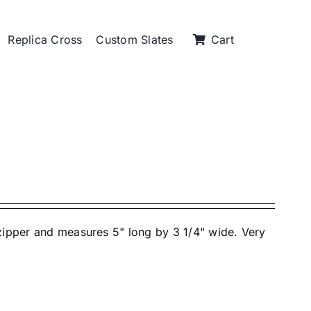
Replica Cross
Custom Slates
Cart
 zipper and measures 5" long by 3 1/4" wide. Very