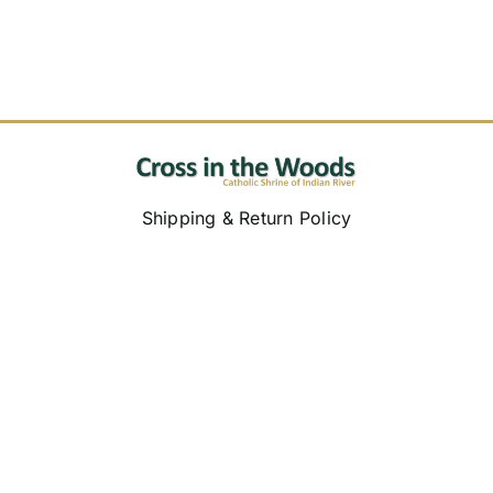
Shipping & Return Policy