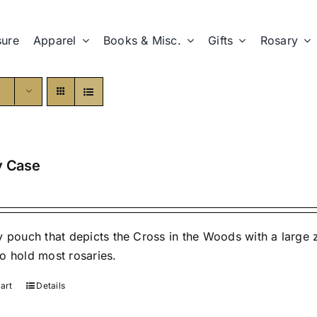
sure
Apparel
Books & Misc.
Gifts
Rosary
y Case
y pouch that depicts the Cross in the Woods with a large
o hold most rosaries.
art
Details