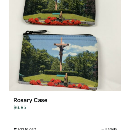
Replica Cross
Custom Slates
Cart
Rosary Case
$
6.95
Add to cart
Details