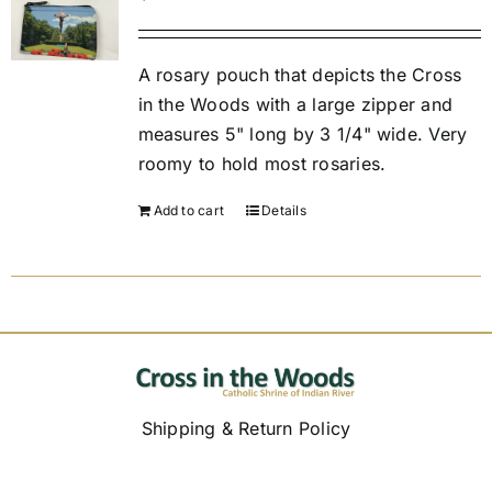
Replica Cross
A rosary pouch that depicts the Cross
in the Woods with a large zipper and
measures 5" long by 3 1/4" wide. Very
Custom Slates
roomy to hold most rosaries.
Cart
Add to cart
Details
Shipping & Return Policy