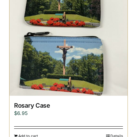
Replica Cross
Custom Slates
Cart
Rosary Case
$
6.95
Add to cart
Details