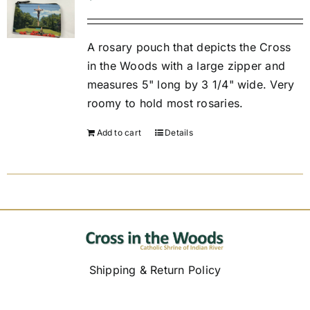
Replica Cross
A rosary pouch that depicts the Cross
in the Woods with a large zipper and
measures 5" long by 3 1/4" wide. Very
Custom Slates
roomy to hold most rosaries.
Cart
Add to cart
Details
Shipping & Return Policy