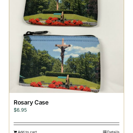
Replica Cross
Custom Slates
Cart
Rosary Case
$
6.95
Add to cart
Details