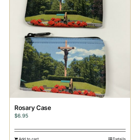
Replica Cross
Custom Slates
Cart
Rosary Case
$
6.95
Add to cart
Details