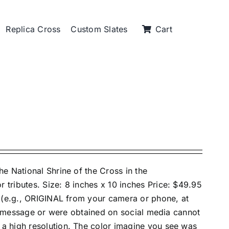
Replica Cross
Custom Slates
Cart
e National Shrine of the Cross in the
tributes. Size: 8 inches x 10 inches Price: $49.95
e (e.g., ORIGINAL from your camera or phone, at
xt message or were obtained on social media cannot
 high resolution. The color imagine you see was