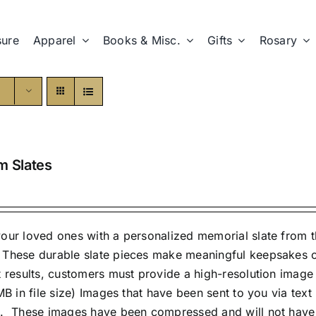
sure
Apparel
Books & Misc.
Gifts
Rosary
m Slates
our loved ones with a personalized memorial slate from th
These durable slate pieces make meaningful keepsakes or 
t results, customers must provide a high-resolution imag
 MB in file size) Images that have been sent to you via te
. These images have been compressed and will not have a