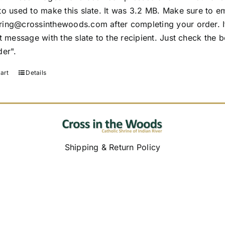
to used to make this slate. It was 3.2 MB. Make sure to em
ing@crossinthewoods.com after completing your order. If 
t message with the slate to the recipient. Just check the 
der".
art
Details
Shipping & Return Policy