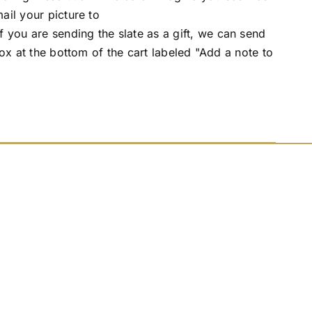
ail your picture to
you are sending the slate as a gift, we can send
box at the bottom of the cart labeled "Add a note to